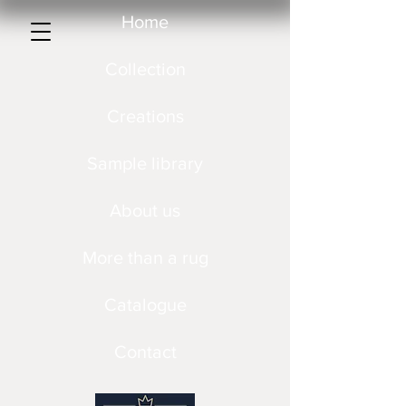
Home
Collection
Creations
Sample library
About us
More than a rug
Catalogue
Contact