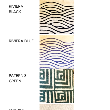
RIVIERA
BLACK
RIVIERA BLUE
PATERN 3
GREEN