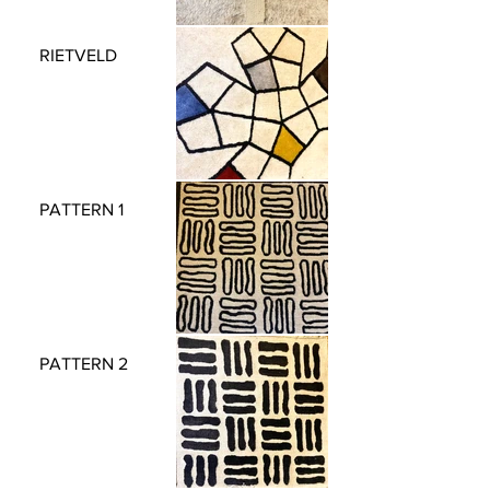
RIETVELD
PATTERN 1
PATTERN 2