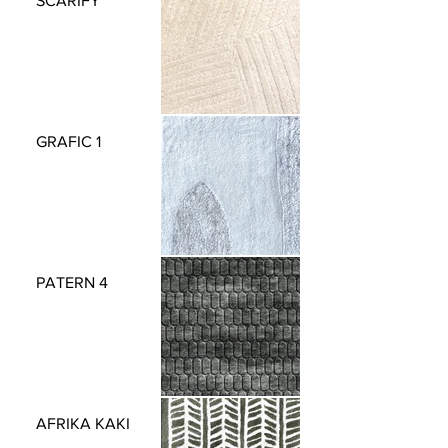
SCARIFY
GRAFIC 1
PATERN 4
AFRIKA KAKI