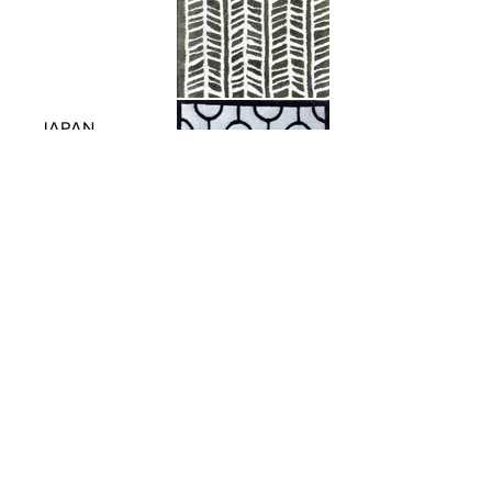
JAPAN
PATTERN
C O N T A C T .