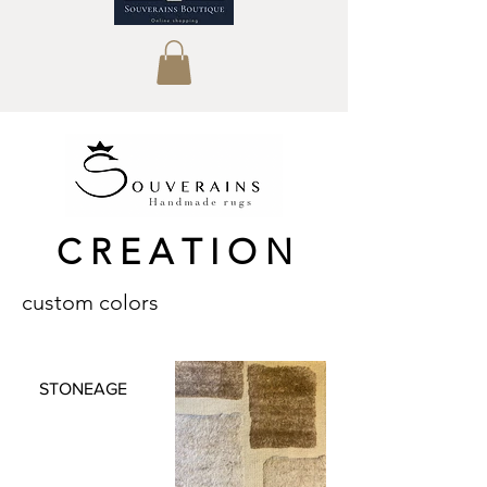
C R E A T I O N
custom colors
STONEAGE