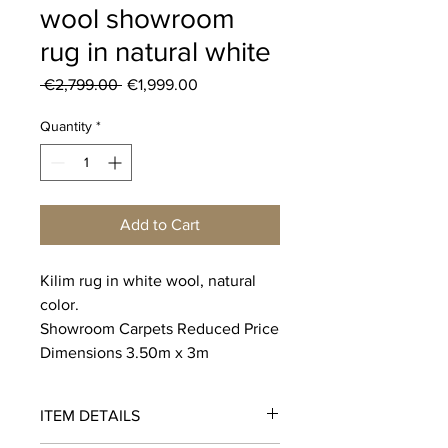
wool showroom
rug in natural white
Regular
Sale
 €2,799.00 
€1,999.00
Price
Price
Quantity
*
Add to Cart
Kilim rug in white wool, natural
color.
Showroom Carpets Reduced Price
Dimensions 3.50m x 3m
ITEM DETAILS