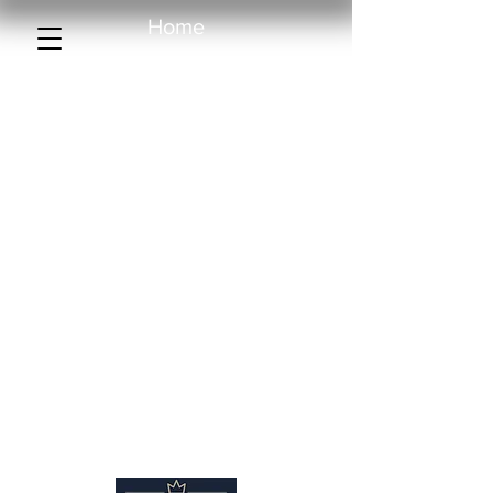
Home
Collection
Creations
Sample library
About us
More than a rug
Catalogue
Contact