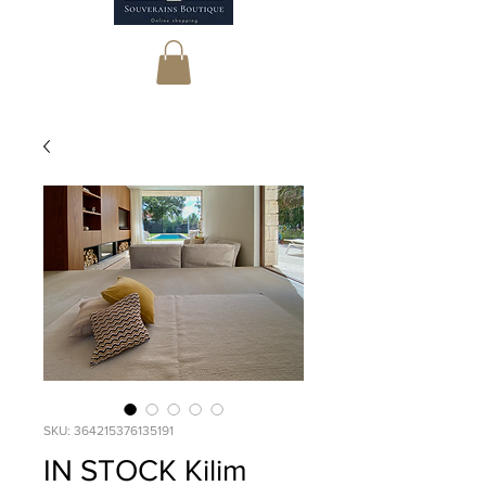
SKU: 364215376135191
IN STOCK Kilim